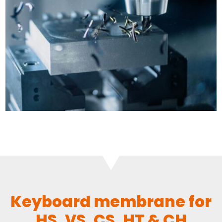
Keyboard membrane for
HS, VS, CS, HT & CH