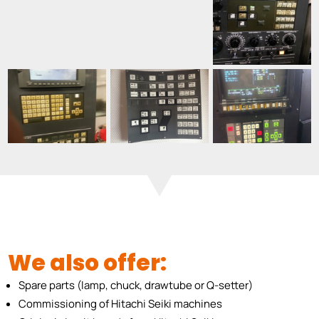
We also offer:
Spare parts (lamp, chuck, drawtube or Q-setter)
Commissioning of Hitachi Seiki machines