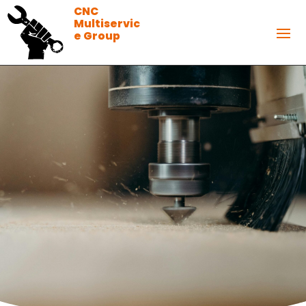
CNC
Multiservic
e Group