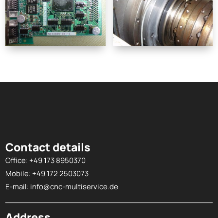
Contact details
Office:
+49 173 8950370
Mobile:
+49 172 2503073
E-mail:
info@cnc-multiservice.de
Address