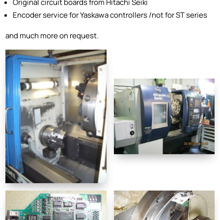
Original circuit boards from Hitachi Seiki
Encoder service for Yaskawa controllers /not for ST series
and much more on request.