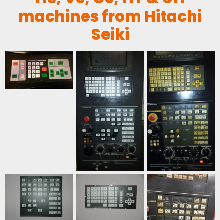
machines from Hitachi
Seiki