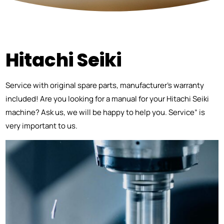
Hitachi Seiki
Service with original spare parts, manufacturer’s warranty
included! Are you looking for a manual for your Hitachi Seiki
machine? Ask us, we will be happy to help you. Service” is
very important to us.